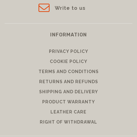
Write to us
INFORMATION
PRIVACY POLICY
COOKIE POLICY
TERMS AND CONDITIONS
RETURNS AND REFUNDS
SHIPPING AND DELIVERY
PRODUCT WARRANTY
LEATHER CARE
RIGHT OF WITHDRAWAL