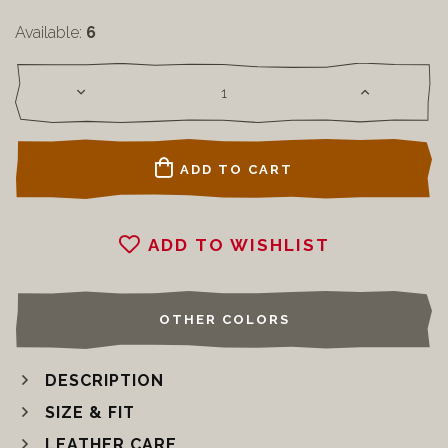
Available:
6
ADD TO CART
ADD TO WISHLIST
OTHER COLORS
DESCRIPTION
SIZE & FIT
LEATHER CARE