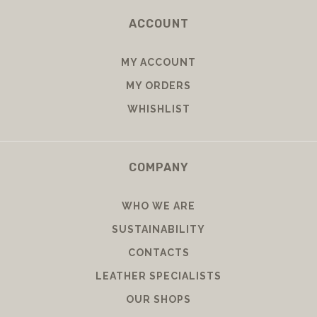
ACCOUNT
MY ACCOUNT
MY ORDERS
WHISHLIST
COMPANY
WHO WE ARE
SUSTAINABILITY
CONTACTS
LEATHER SPECIALISTS
OUR SHOPS