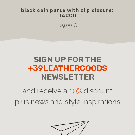
black coin purse with clip closure:
b
TACCO
29.00 €
SIGN UP FOR THE
+39LEATHERGOODS
NEWSLETTER
and receive a
10%
discount
plus news and style inspirations