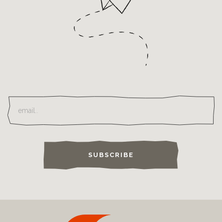
SUBSCRIBE