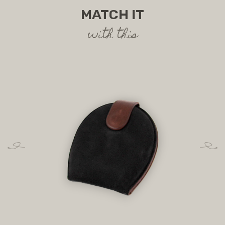
MATCH IT
with this