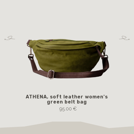
ATHENA, soft leather women's
green belt bag
95.00 €