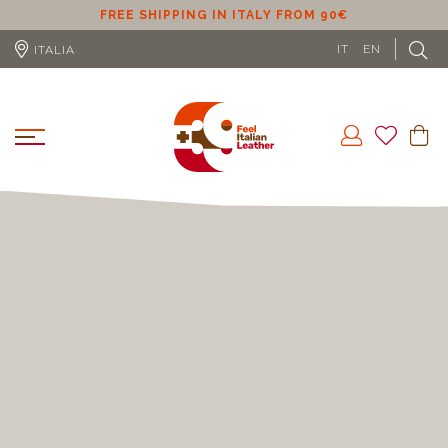
ER
FREE SHIPPING IN ITALY FROM 90€
IT
EN
ITALIA