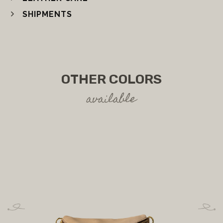
SHIPMENTS
OTHER COLORS
available