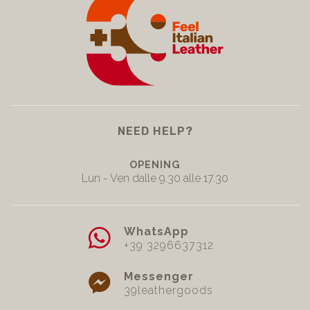
NEED HELP?
OPENING
Lun - Ven dalle 9.30 alle 17.30
WhatsApp
+39 3296637312
Messenger
39leathergoods