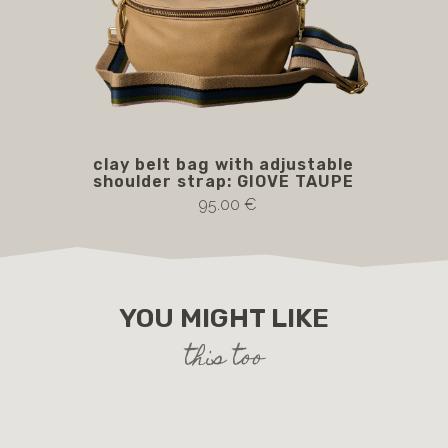
clay belt bag with adjustable
GI
shoulder strap: GIOVE TAUPE
wi
95.00 €
YOU MIGHT LIKE
this too