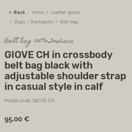
Back
Home
Leather goods
Bags / Backpacks
Belt bag
Belt bag 100%Toscana
GIOVE CH in crossbody
belt bag black with
adjustable shoulder strap
in casual style in calf
Model code: GIOVE CH
95.00 €