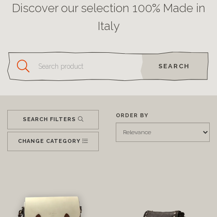
Discover our selection 100% Made in
Italy
SEARCH
ORDER BY
SEARCH FILTERS
CHANGE CATEGORY