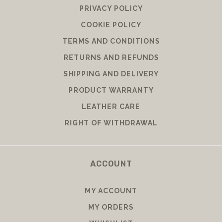
PRIVACY POLICY
COOKIE POLICY
TERMS AND CONDITIONS
RETURNS AND REFUNDS
SHIPPING AND DELIVERY
PRODUCT WARRANTY
LEATHER CARE
RIGHT OF WITHDRAWAL
ACCOUNT
MY ACCOUNT
MY ORDERS