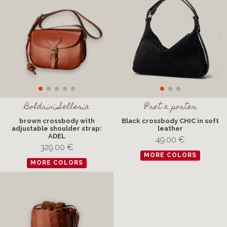
Boldrini Selleria
Pret a porter
brown crossbody with
Black crossbody CHIC in soft
adjustable shoulder strap:
leather
ADEL
49.00 €
329.00 €
MORE COLORS
MORE COLORS