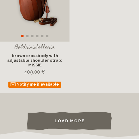
Boldrini Selleria
brown crossbody with
adjustable shoulder strap:
MISSIE
409.00 €
Notify me if available
LOAD MORE