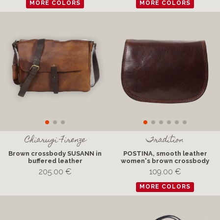
MORE COLORS
MORE COLORS
Chiarugi Firenze
Tradition
Brown crossbody SUSANN in
POSTINA, smooth leather
buffered leather
women's brown crossbody
205.00 €
109.00 €
MORE COLORS