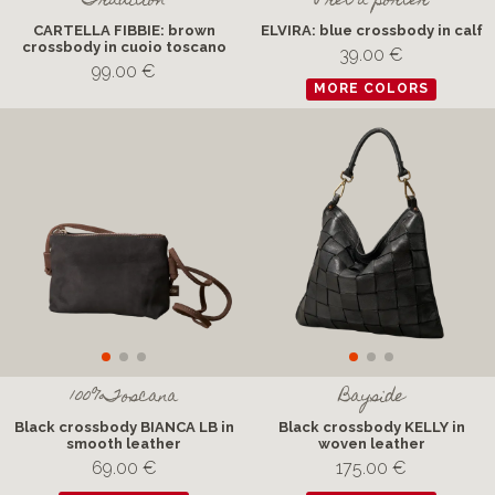
Tradition
Pret a porter
CARTELLA FIBBIE: brown
ELVIRA: blue crossbody in calf
crossbody in cuoio toscano
39.00 €
99.00 €
MORE COLORS
100%Toscana
Bayside
Black crossbody BIANCA LB in
Black crossbody KELLY in
smooth leather
woven leather
69.00 €
175.00 €