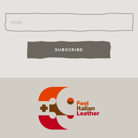
SUBSCRIBE