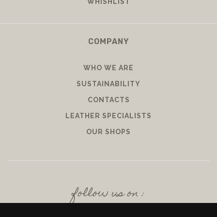
WHISHLIST
COMPANY
WHO WE ARE
SUSTAINABILITY
CONTACTS
LEATHER SPECIALISTS
OUR SHOPS
follow us on :