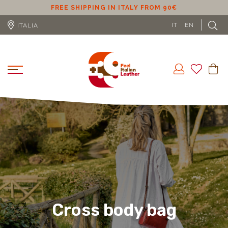
ER
FREE SHIPPING IN ITALY FROM 90€
IT
EN
ITALIA
Cross body bag