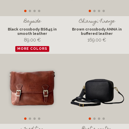
Bayside
Chiarugi Firenze
Black crossbody BS645 in
Brown crossbody ANNA in
smooth leather
buffered leather
89.00 €
169.00 €
MORE COLORS