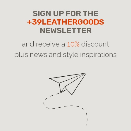
SIGN UP FOR THE
+39LEATHERGOODS
NEWSLETTER
and receive a
10%
discount
plus news and style inspirations