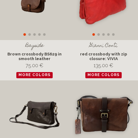
Bayside
Gianni Conti
Brown crossbody BS629 in
red crossbody with zip
smooth leather
closure: VIVIA
75.00 €
135.00 €
MORE COLORS
MORE COLORS