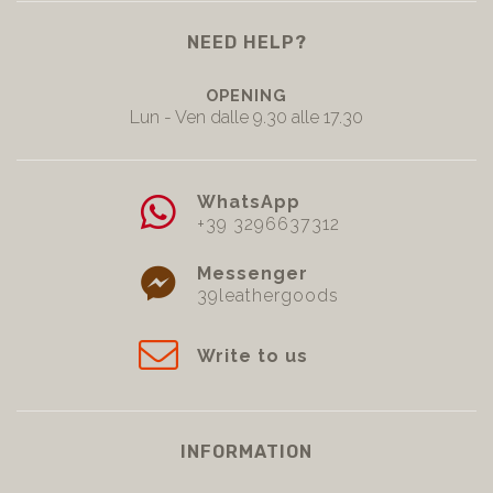
NEED HELP?
OPENING
Lun - Ven dalle 9.30 alle 17.30
WhatsApp
+39 3296637312
Messenger
39leathergoods
Write to us
INFORMATION