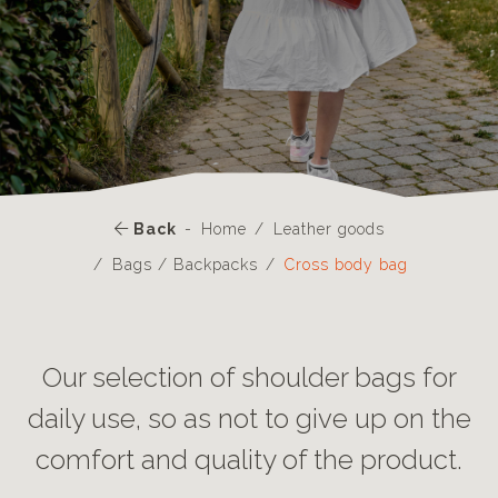
Back
Home
Leather goods
Bags / Backpacks
Cross body bag
Our selection of shoulder bags for
daily use, so as not to give up on the
comfort and quality of the product.