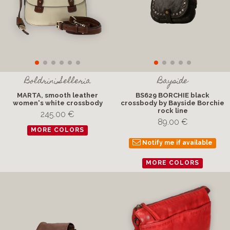
Boldrini Selleria
Bayside
MARTA, smooth leather
BS629 BORCHIE black
women's white crossbody
crossbody by Bayside Borchie
rock line
245.00 €
89.00 €
MORE COLORS
Notify me if available
MORE COLORS