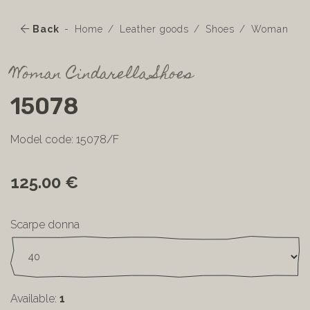
Back
Home
Leather goods
Shoes
Woman
Woman Cindarella Shoes
15078
Model code: 15078/F
125.00 €
Scarpe donna
Available:
1