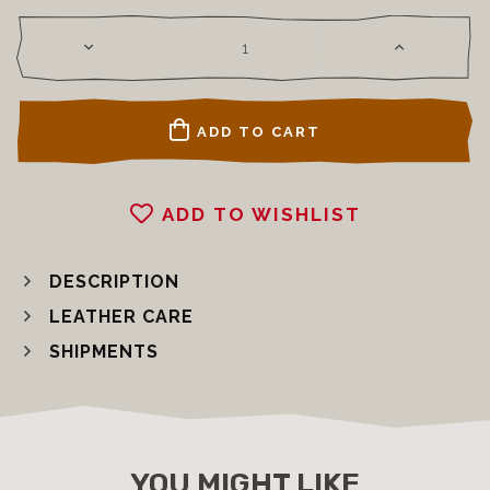
ADD TO CART
ADD TO WISHLIST
DESCRIPTION
LEATHER CARE
SHIPMENTS
YOU MIGHT LIKE