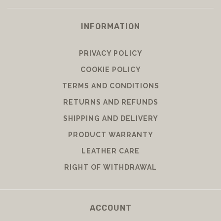
INFORMATION
PRIVACY POLICY
COOKIE POLICY
TERMS AND CONDITIONS
RETURNS AND REFUNDS
SHIPPING AND DELIVERY
PRODUCT WARRANTY
LEATHER CARE
RIGHT OF WITHDRAWAL
ACCOUNT