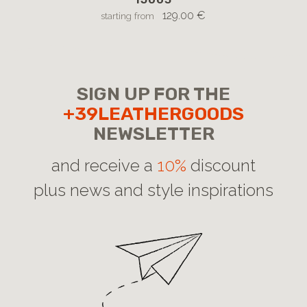
129.00 €
starting from
SIGN UP FOR THE
+39LEATHERGOODS
NEWSLETTER
and receive a
10%
discount
plus news and style inspirations