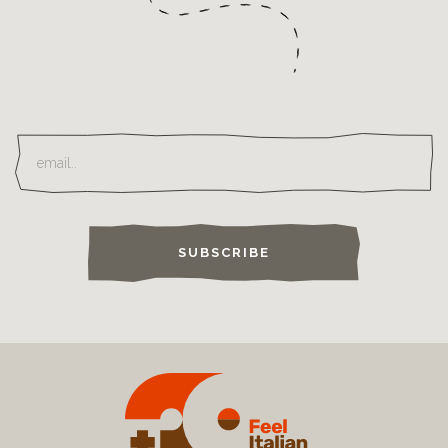
SUBSCRIBE