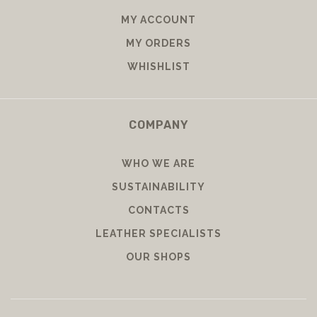
MY ACCOUNT
MY ORDERS
WHISHLIST
COMPANY
WHO WE ARE
SUSTAINABILITY
CONTACTS
LEATHER SPECIALISTS
OUR SHOPS