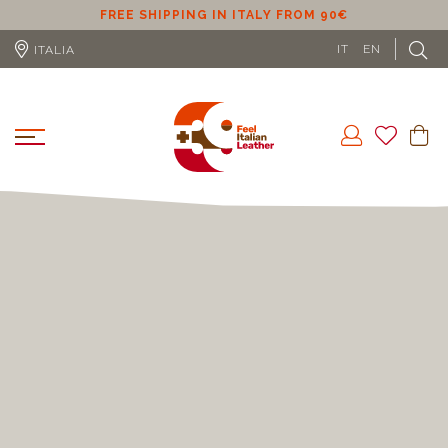
ER
FREE SHIPPING IN ITALY FROM 90€
IT
EN
ITALIA