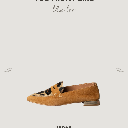
this too
15063