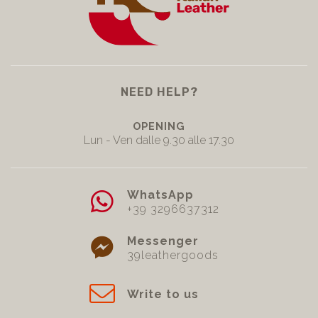
NEED HELP?
OPENING
Lun - Ven dalle 9.30 alle 17.30
WhatsApp
+39 3296637312
Messenger
39leathergoods
Write to us