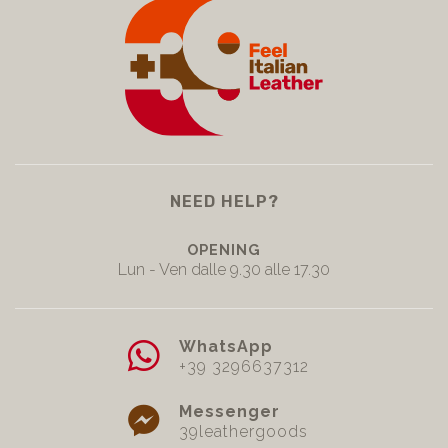
NEED HELP?
OPENING
Lun - Ven dalle 9.30 alle 17.30
WhatsApp
+39 3296637312
Messenger
39leathergoods