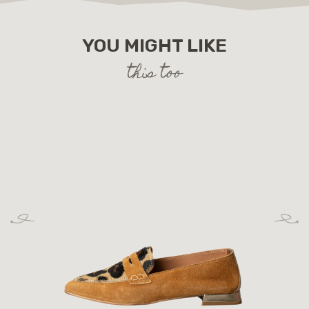
YOU MIGHT LIKE
this too