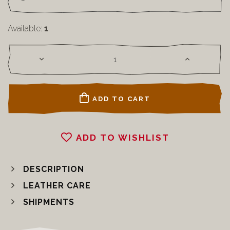
Available:
1
ADD TO CART
ADD TO WISHLIST
DESCRIPTION
LEATHER CARE
SHIPMENTS