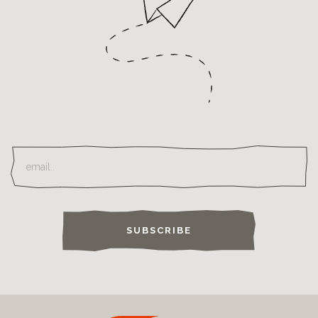
SUBSCRIBE