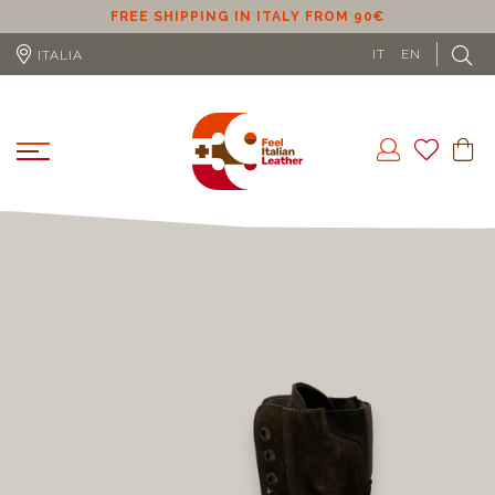
ER
FREE SHIPPING IN ITALY FROM 90€
IT
EN
ITALIA