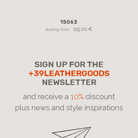
15063
129.00 €
starting from
SIGN UP FOR THE
+39LEATHERGOODS
NEWSLETTER
and receive a
10%
discount
plus news and style inspirations