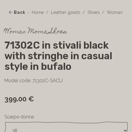
Back
Home
Leather goods
Shoes
Woman
Woman Moma Shoes
71302C in stivali black
with stringhe in casual
style in bufalo
Model code: 71302C-SACU
399.00 €
Scarpe donna