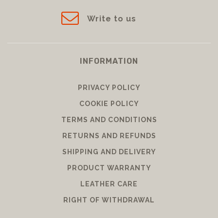
Write to us
INFORMATION
PRIVACY POLICY
COOKIE POLICY
TERMS AND CONDITIONS
RETURNS AND REFUNDS
SHIPPING AND DELIVERY
PRODUCT WARRANTY
LEATHER CARE
RIGHT OF WITHDRAWAL