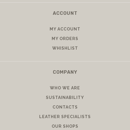
ACCOUNT
MY ACCOUNT
MY ORDERS
WHISHLIST
COMPANY
WHO WE ARE
SUSTAINABILITY
CONTACTS
LEATHER SPECIALISTS
OUR SHOPS