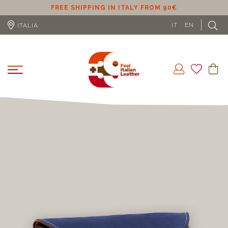
FREE SHIPPING IN ITALY FROM 90€
FR
IT
EN
ITALIA