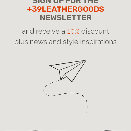
SIGN UP FOR THE
+39LEATHERGOODS
NEWSLETTER
and receive a
10%
discount
plus news and style inspirations