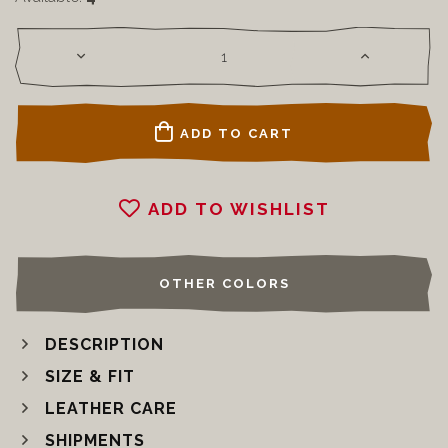
ADD TO CART
ADD TO WISHLIST
OTHER COLORS
DESCRIPTION
SIZE & FIT
LEATHER CARE
SHIPMENTS