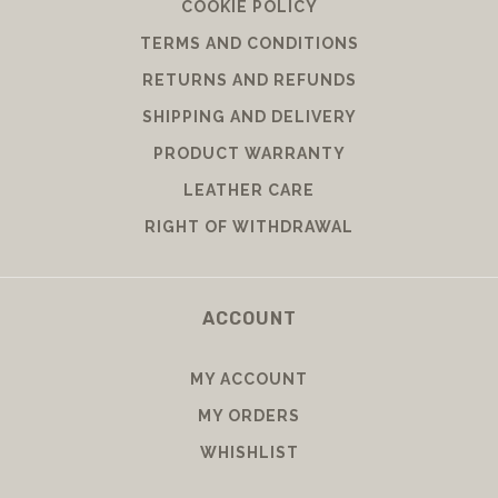
COOKIE POLICY
TERMS AND CONDITIONS
RETURNS AND REFUNDS
SHIPPING AND DELIVERY
PRODUCT WARRANTY
LEATHER CARE
RIGHT OF WITHDRAWAL
ACCOUNT
MY ACCOUNT
MY ORDERS
WHISHLIST