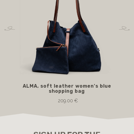
ALMA, soft leather women's blue
A
shopping bag
209.00 €