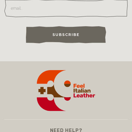
SUBSCRIBE
NEED HELP?