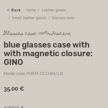
Back
Home
Leather goods
Small leather goods
Glasses case
Glasses case 100%Toscana
blue glasses case with
with magnetic closure:
GINO
Model code: PORTA OCCHIALI LB
35.00 €
Available:
4