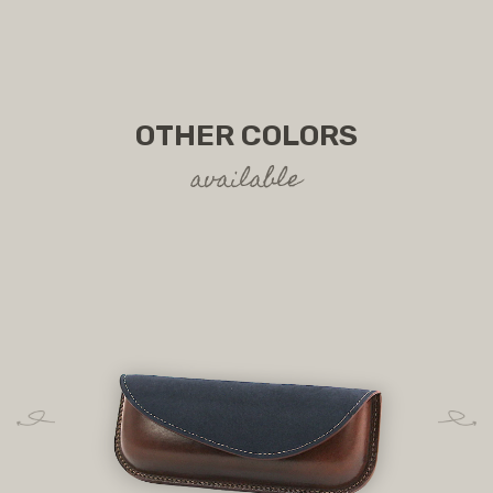
OTHER COLORS
available