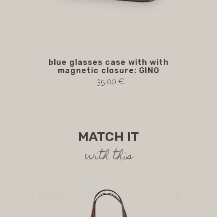
blue glasses case with with
magnetic closure: GINO
35.00 €
MATCH IT
with this