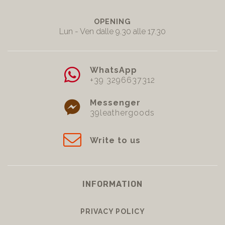
OPENING
Lun - Ven dalle 9.30 alle 17.30
WhatsApp
+39 3296637312
Messenger
39leathergoods
Write to us
INFORMATION
PRIVACY POLICY