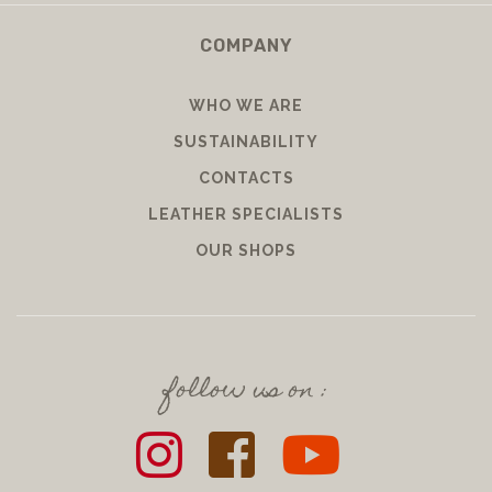
COMPANY
WHO WE ARE
SUSTAINABILITY
CONTACTS
LEATHER SPECIALISTS
OUR SHOPS
follow us on :