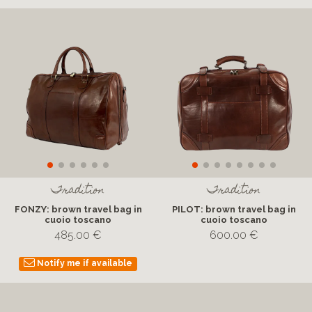
Tradition
Tradition
FONZY: brown travel bag in
PILOT: brown travel bag in
cuoio toscano
cuoio toscano
485.00 €
600.00 €
Notify me if available