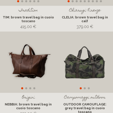
Tradition
Chiarugi Firenze
TIM: brown travel bag in cuoio
CLELIA: brown travel bag in
toscano
calf
415.00 €
379.00 €
Origini
Campomaggi outdoor
NEBBIA: brown travel bag in
OUTDOOR CAMOUFLAGE:
cuoio toscano
grey travel bag in cuoio
toscano