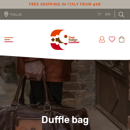
ER
FREE SHIPPING IN ITALY FROM 90€
IT
EN
ITALIA
Duffle bag