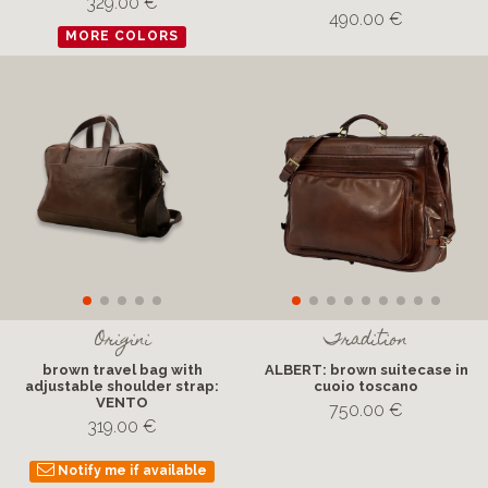
329.00 €
490.00 €
MORE COLORS
Origini
Tradition
brown travel bag with
ALBERT: brown suitecase in
adjustable shoulder strap:
cuoio toscano
VENTO
750.00 €
319.00 €
Notify me if available