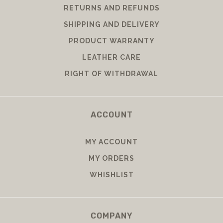
RETURNS AND REFUNDS
SHIPPING AND DELIVERY
PRODUCT WARRANTY
LEATHER CARE
RIGHT OF WITHDRAWAL
ACCOUNT
MY ACCOUNT
MY ORDERS
WHISHLIST
COMPANY