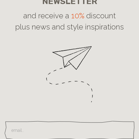
NEWSLETTER
and receive a
10%
discount
plus news and style inspirations