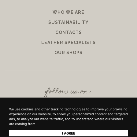
WHO WE ARE
SUSTAINABILITY
CONTACTS
LEATHER SPECIALISTS
OUR SHOPS
follow us on :
We use cookies and other tracking technologies to improve your browsing
experience on our website, to show you personalized content and targeted
ads, to analyze our website traffic, and to understand where our visitors
are coming from.
I AGREE