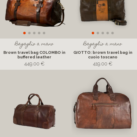
Bagaglio a mano
Bagaglio a mano
Brown travel bag COLOMBO in
GIOTTO: brown travel bag in
buffered leather
cuoio toscano
449.00 €
419.00 €