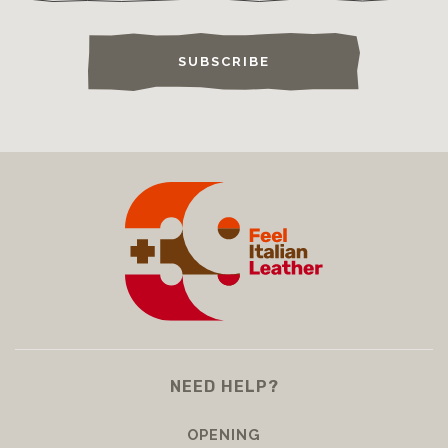
SUBSCRIBE
NEED HELP?
OPENING