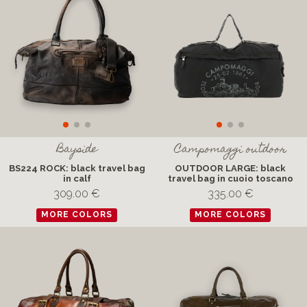
Bayside
Campomaggi outdoor
BS224 ROCK: black travel bag
OUTDOOR LARGE: black
in calf
travel bag in cuoio toscano
309.00 €
335.00 €
MORE COLORS
MORE COLORS