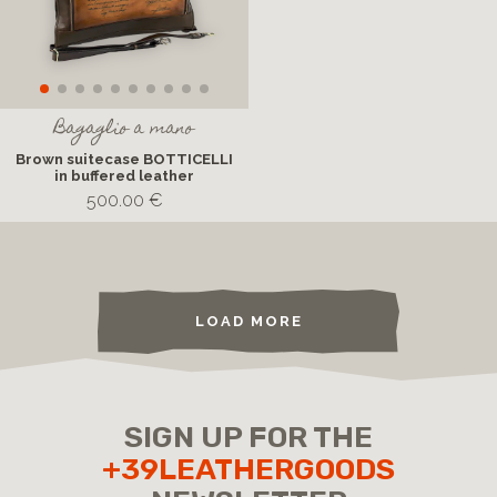
Bagaglio a mano
Brown suitecase BOTTICELLI
in buffered leather
500.00 €
LOAD MORE
SIGN UP FOR THE
+39LEATHERGOODS