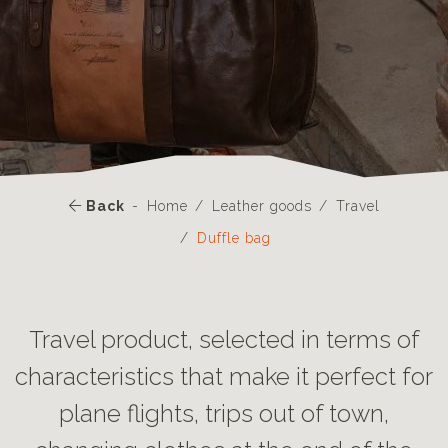
Back
Home
Leather goods
Travel
Duffle bag
Travel product, selected in terms of
characteristics that make it perfect for
plane flights, trips out of town,