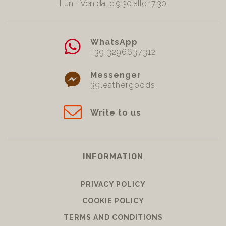
Lun - Ven dalle 9.30 alle 17.30
WhatsApp
+39 3296637312
Messenger
39leathergoods
Write to us
INFORMATION
PRIVACY POLICY
COOKIE POLICY
TERMS AND CONDITIONS