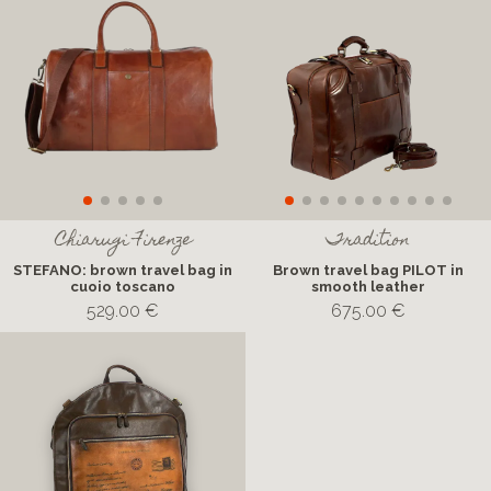
Chiarugi Firenze
Tradition
STEFANO: brown travel bag in
Brown travel bag PILOT in
cuoio toscano
smooth leather
529.00 €
675.00 €