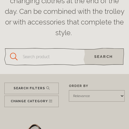
changing clothes at the end of the
day. Can be combined with the trolley
or with accessories that complete the
style.
SEARCH
ORDER BY
SEARCH FILTERS
CHANGE CATEGORY