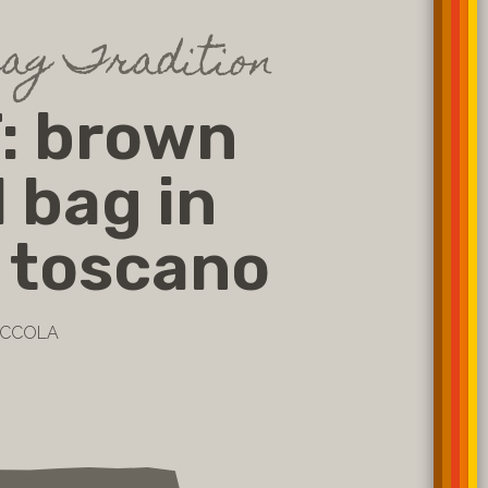
bag Tradition
: brown
l bag in
 toscano
PICCOLA