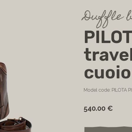
Duffle 
PILOT
trave
cuoio
Model code: PILOTA 
540.00 €