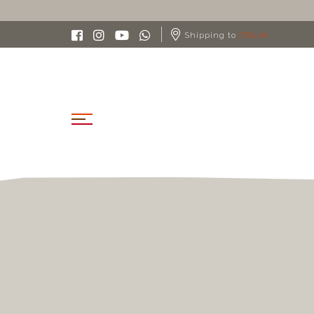
Shipping to
ITALIA