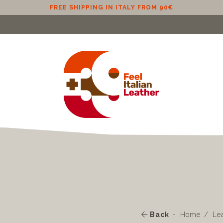
FREE SHIPPING IN EU (EXCLUDING CYPRUS) FROM 100€
Back
Home
Le