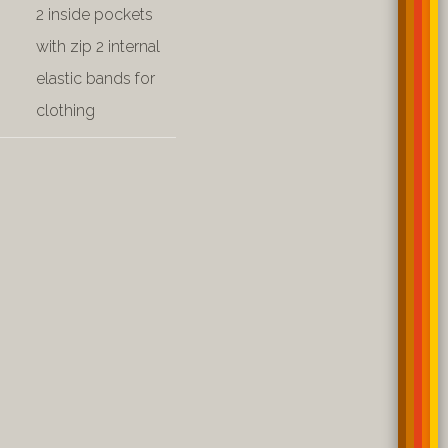
2 inside pockets
with zip 2 internal
elastic bands for
clothing