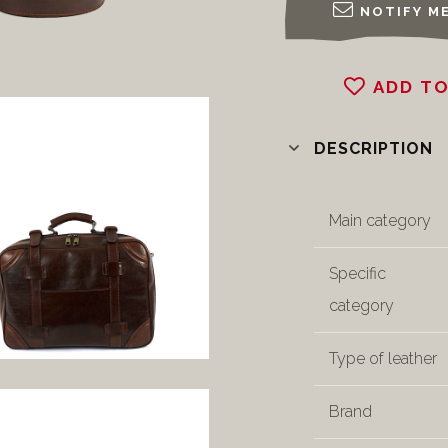
NOTIFY ME
ADD TO
DESCRIPTION
Main category
Specific
category
Type of leather
Brand