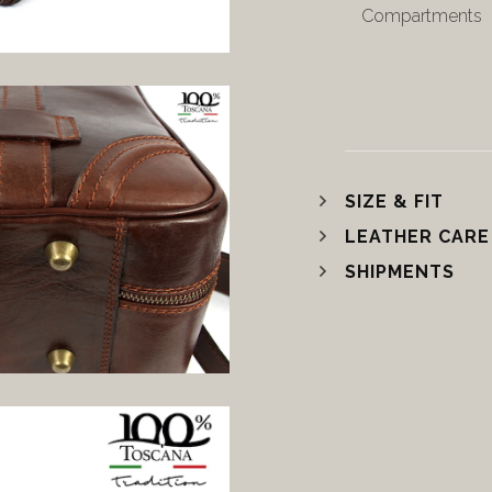
Compartments
SIZE & FIT
LEATHER CARE
SHIPMENTS