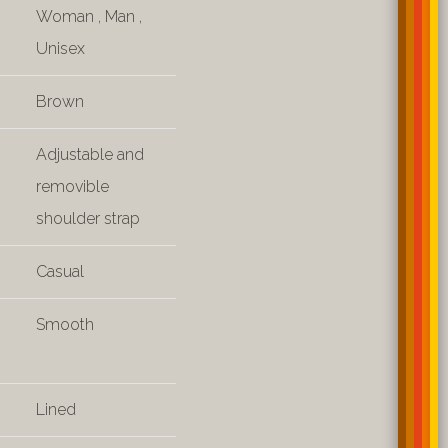
Woman
,
Man
,
Unisex
Brown
Adjustable and
removible
shoulder strap
Casual
Smooth
Lined