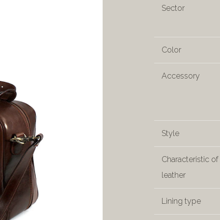
Sector
Color
Accessory
Style
Characteristic of
leather
Lining type