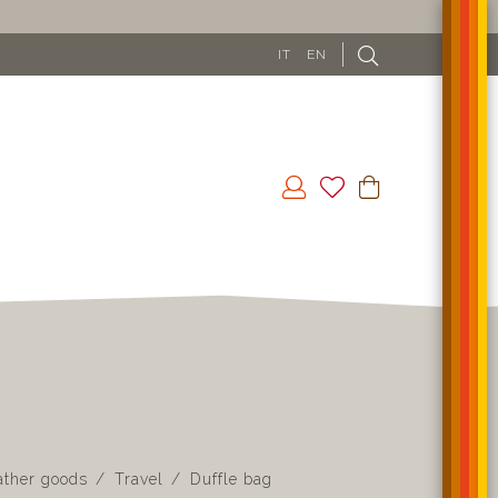
IT
EN
ather goods
Travel
Duffle bag