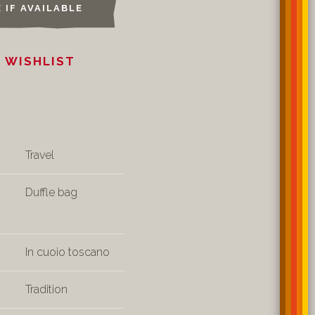
 IF AVAILABLE
 WISHLIST
Travel
Duffle bag
In cuoio toscano
Tradition