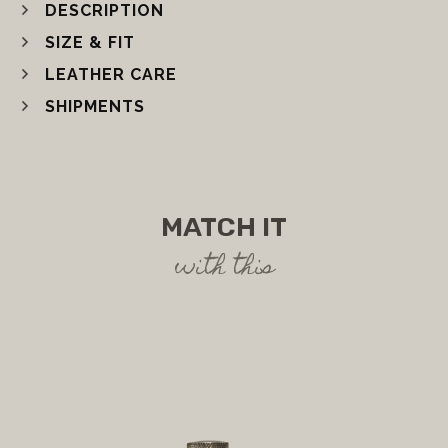
DESCRIPTION
SIZE & FIT
LEATHER CARE
SHIPMENTS
MATCH IT
with this