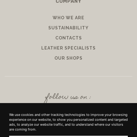
COMPANY
WHO WE ARE
SUSTAINABILITY
CONTACTS
LEATHER SPECIALISTS
OUR SHOPS
follow us on :
We use cookies and other tracking technologies to improve your browsing
experience on our website, to show you personalized content and targeted
ads, to analyze our website traffic, and to understand where our visitors
are coming from.