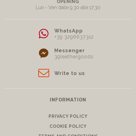
OPENING
Lun - Ven dalle 9.30 alle 17.30
WhatsApp
+39 3296637312
Messenger
39leathergoods
Write to us
INFORMATION
PRIVACY POLICY
COOKIE POLICY