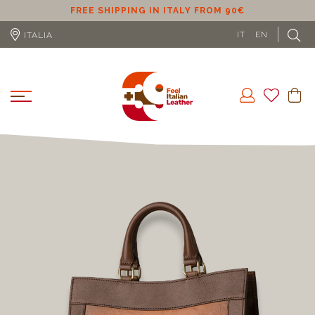
ER
FREE SHIPPING IN ITALY FROM 90€
IT
EN
ITALIA