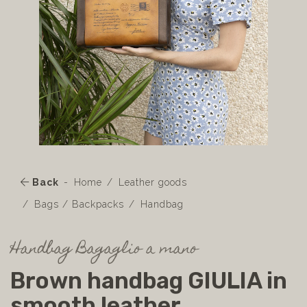
Back
Home
Leather goods
Bags / Backpacks
Handbag
Handbag Bagaglio a mano
Brown handbag GIULIA in
smooth leather