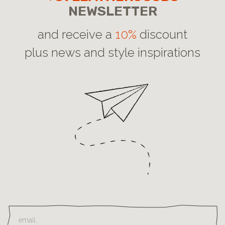
NEWSLETTER
and receive a
10%
discount
plus news and style inspirations