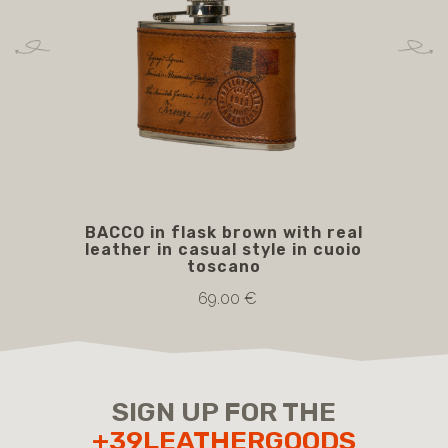
BACCO in flask brown with real
B
leather in casual style in cuoio
toscano
69.00 €
SIGN UP FOR THE
+39LEATHERGOODS