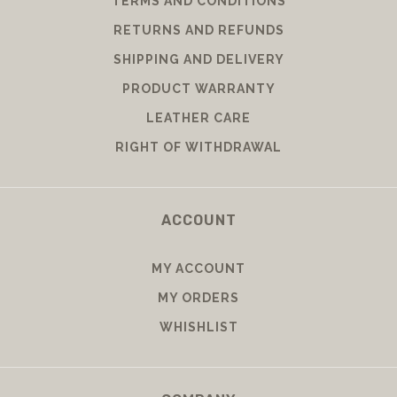
TERMS AND CONDITIONS
RETURNS AND REFUNDS
SHIPPING AND DELIVERY
PRODUCT WARRANTY
LEATHER CARE
RIGHT OF WITHDRAWAL
ACCOUNT
MY ACCOUNT
MY ORDERS
WHISHLIST