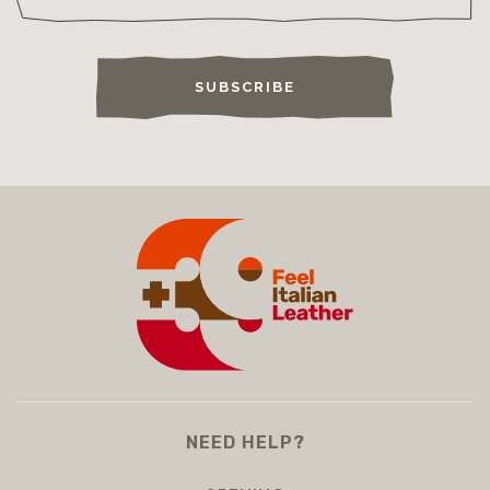
SUBSCRIBE
NEED HELP?