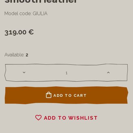
Model code: GIULIA
319.00 €
Available:
2
ADD TO CART
ADD TO WISHLIST