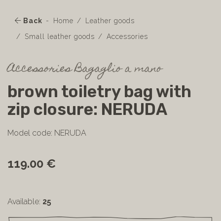
Back
Home
Leather goods
Small leather goods
Accessories
Accessories Bagaglio a mano
brown toiletry bag with
zip closure: NERUDA
Model code: NERUDA
119.00 €
Available:
25