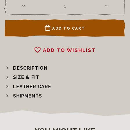
ADD TO CART
ADD TO WISHLIST
DESCRIPTION
SIZE & FIT
LEATHER CARE
SHIPMENTS