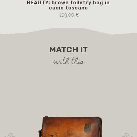
BEAUTY: brown toiletry bag in
cuoio toscano
109.00 €
MATCH IT
with this