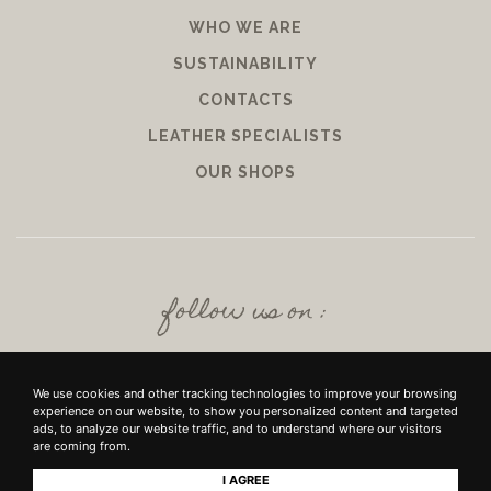
WHO WE ARE
SUSTAINABILITY
CONTACTS
LEATHER SPECIALISTS
OUR SHOPS
follow us on :
We use cookies and other tracking technologies to improve your browsing
experience on our website, to show you personalized content and targeted
ads, to analyze our website traffic, and to understand where our visitors
are coming from.
I AGREE
+39 SRL - VIUZZO DEL CROCIFISSO DELLE TORRI 10 50142, FIRENZE - P.IVA E