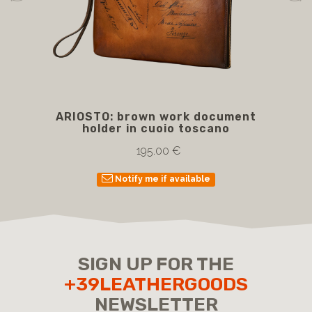
ARIOSTO: brown work document
BE
holder in cuoio toscano
wi
195.00 €
Notify me if available
SIGN UP FOR THE
+39LEATHERGOODS
NEWSLETTER