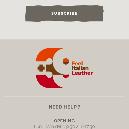
SUBSCRIBE
NEED HELP?
OPENING
Lun - Ven dalle 9.30 alle 17.30