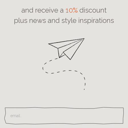
and receive a
10%
discount
plus news and style inspirations