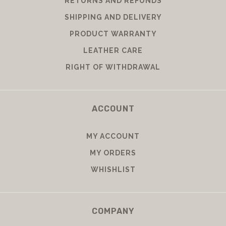
RETURNS AND REFUNDS
SHIPPING AND DELIVERY
PRODUCT WARRANTY
LEATHER CARE
RIGHT OF WITHDRAWAL
ACCOUNT
MY ACCOUNT
MY ORDERS
WHISHLIST
COMPANY