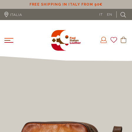
ER
FREE SHIPPING IN ITALY FROM 90€
IT
EN
ITALIA