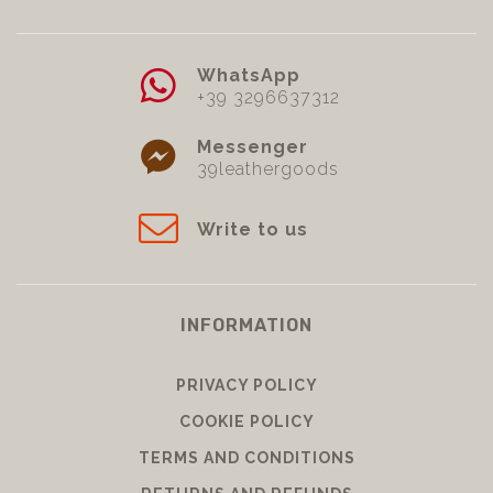
WhatsApp
+39 3296637312
Messenger
39leathergoods
Write to us
INFORMATION
PRIVACY POLICY
COOKIE POLICY
TERMS AND CONDITIONS