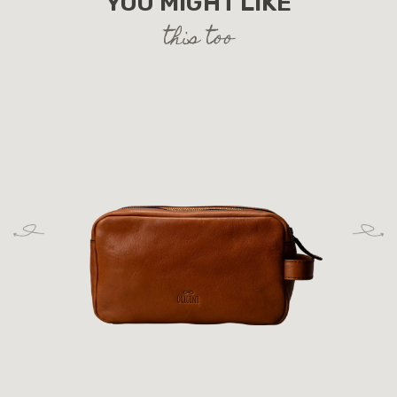
YOU MIGHT LIKE
this too