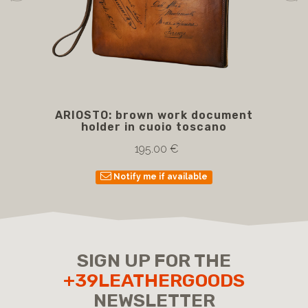
ARIOSTO: brown work document
BE
holder in cuoio toscano
wi
195.00 €
Notify me if available
SIGN UP FOR THE
+39LEATHERGOODS
NEWSLETTER