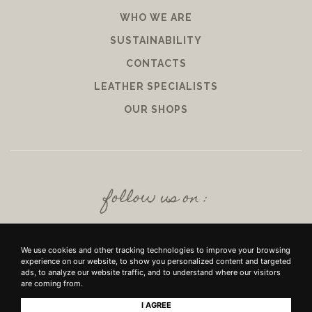
WHO WE ARE
SUSTAINABILITY
CONTACTS
LEATHER SPECIALISTS
OUR SHOPS
follow us on :
We use cookies and other tracking technologies to improve your browsing
experience on our website, to show you personalized content and targeted
ads, to analyze our website traffic, and to understand where our visitors
are coming from.
I AGREE
+39 SRL - VIUZZO DEL CROCIFISSO DELLE TORRI 10 50142, FIRENZE - P.IVA E