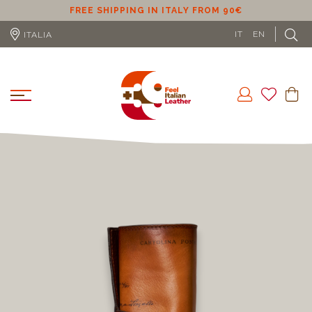
ER
FREE SHIPPING IN ITALY FROM 90€
IT
EN
ITALIA