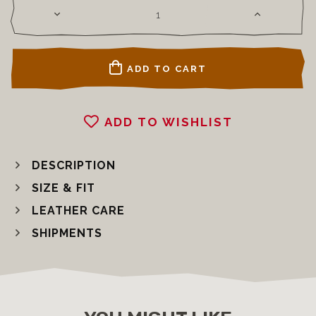
ADD TO CART
ADD TO WISHLIST
DESCRIPTION
SIZE & FIT
LEATHER CARE
SHIPMENTS