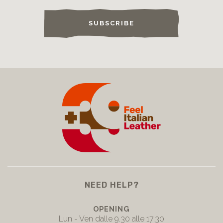
SUBSCRIBE
NEED HELP?
OPENING
Lun - Ven dalle 9.30 alle 17.30