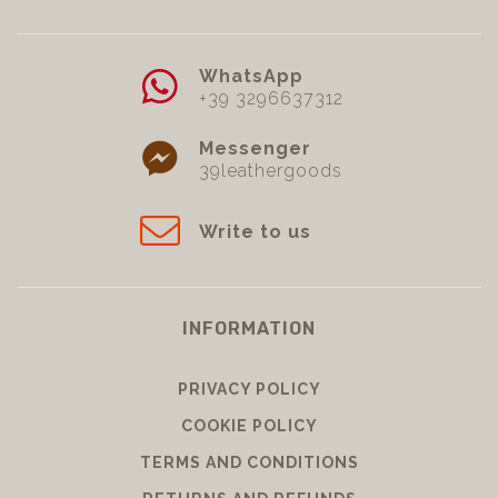
WhatsApp
+39 3296637312
Messenger
39leathergoods
Write to us
INFORMATION
PRIVACY POLICY
COOKIE POLICY
TERMS AND CONDITIONS