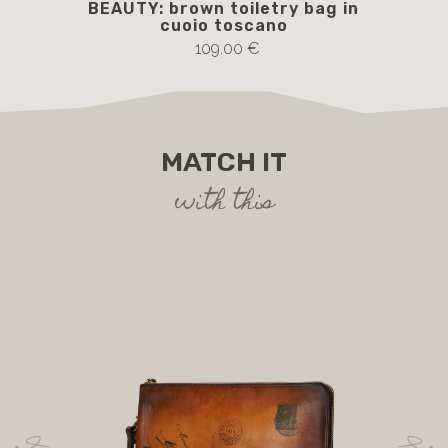
BEAUTY: brown toiletry bag in
cuoio toscano
109.00 €
MATCH IT
with this