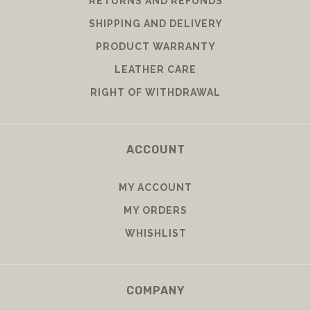
RETURNS AND REFUNDS
SHIPPING AND DELIVERY
PRODUCT WARRANTY
LEATHER CARE
RIGHT OF WITHDRAWAL
ACCOUNT
MY ACCOUNT
MY ORDERS
WHISHLIST
COMPANY