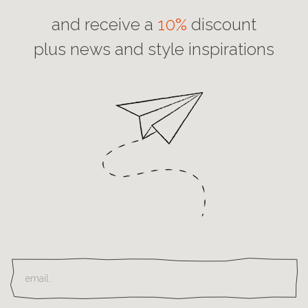
and receive a
10%
discount
plus news and style inspirations