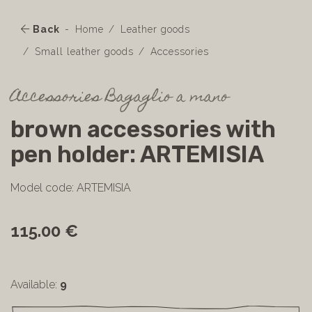
Back
Home
Leather goods
Small leather goods
Accessories
Accessories Bagaglio a mano
brown accessories with
pen holder: ARTEMISIA
Model code: ARTEMISIA
115.00 €
Available:
9