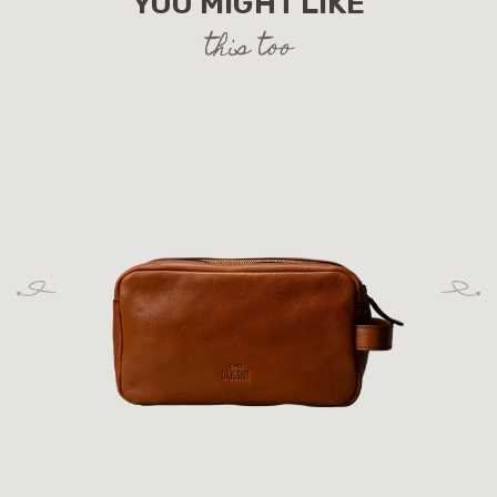
YOU MIGHT LIKE
this too