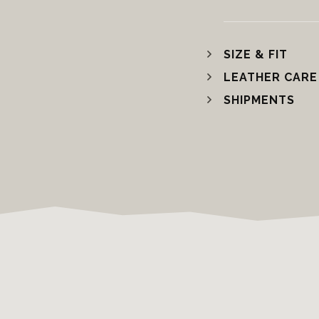
SIZE & FIT
LEATHER CARE
SHIPMENTS