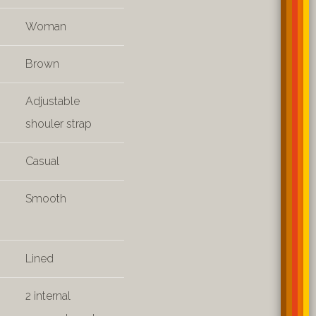
Woman
Brown
Adjustable
shouler strap
Casual
Smooth
Lined
2 internal