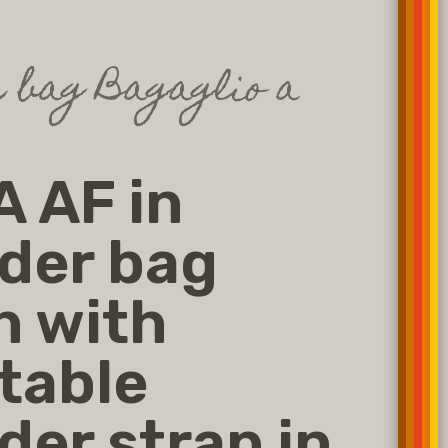
 bag Bagaglio a
 AF in
der bag
n with
table
der strap in