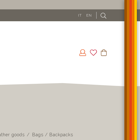
IT
EN
ather goods
Bags / Backpacks