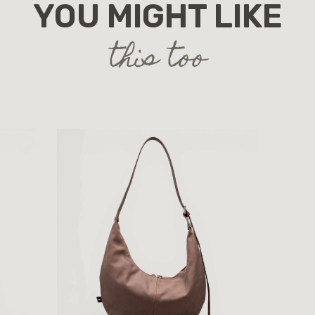
YOU MIGHT LIKE
this too