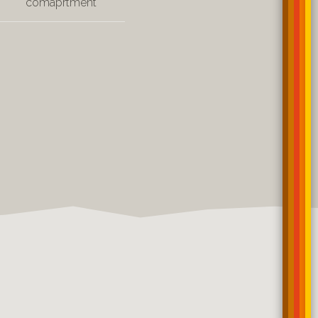
comaprtment