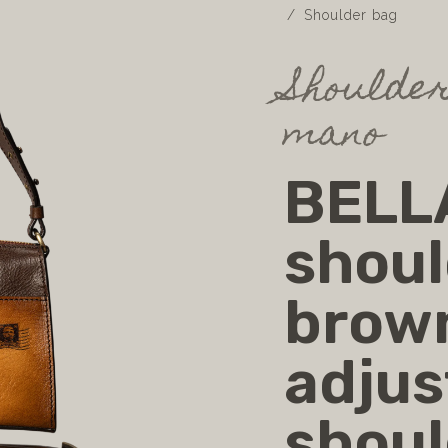
Shoulder bag
Shoulder
mano
BELLA
shoul
brow
adjus
shoul