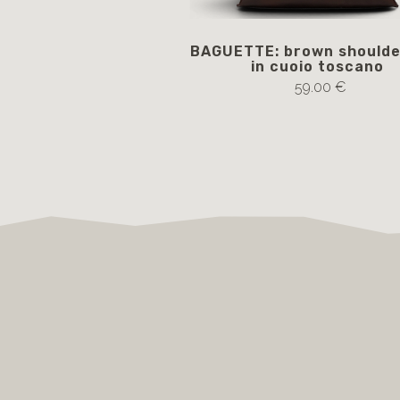
BAGUETTE: brown shoulde
in cuoio toscano
59.00 €