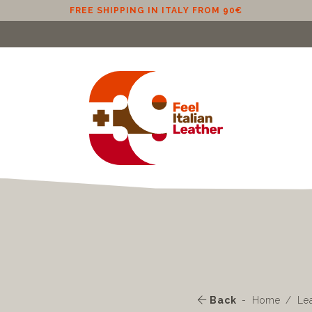
FREE SHIPPING IN EU (EXCLUDING CYPRUS) FROM 100€
Back
Home
Le