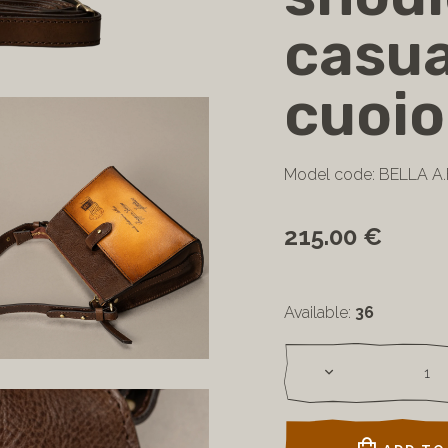
casua
cuoio
Model code: BELLA A.
215.00 €
Available:
36