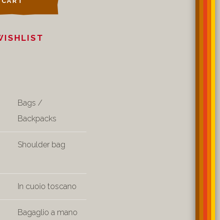
 CART
WISHLIST
Bags /
Backpacks
Shoulder bag
In cuoio toscano
Bagaglio a mano