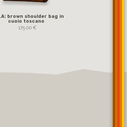
A: brown shoulder bag in
BELLA: brown shoul
cuoio toscano
cuoio tosc
175.00 €
485.00 €
Notify me if av