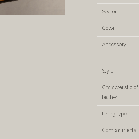
Sector
Color
Accessory
Style
Characteristic of
leather
Lining type
Compartments