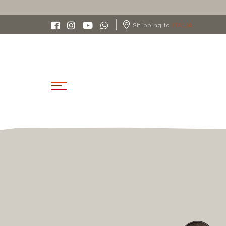
Shipping to
ITALIA