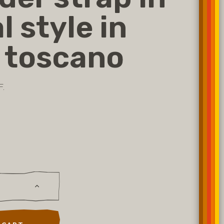
l style in
 toscano
F.