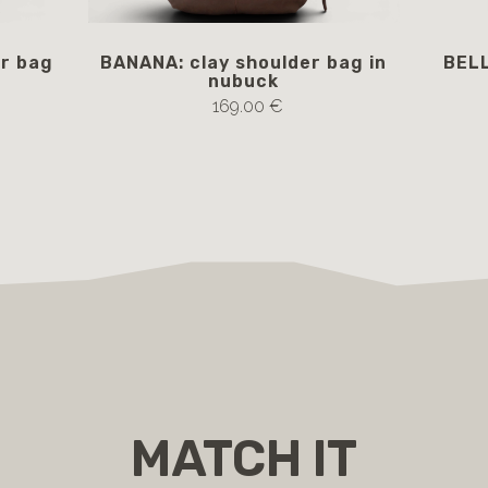
r bag
BANANA: clay shoulder bag in
BELL
nubuck
169.00 €
MATCH IT