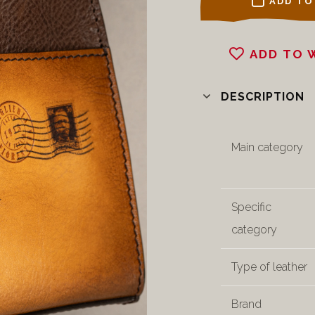
ADD TO
ADD TO 
DESCRIPTION
Main category
Specific
category
Type of leather
Brand