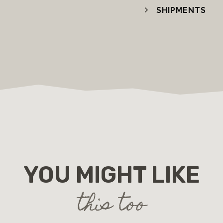
SHIPMENTS
YOU MIGHT LIKE
this too