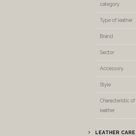
category
Type of leather
Brand
Sector
Accessory
Style
Characteristic of
leather
LEATHER CARE