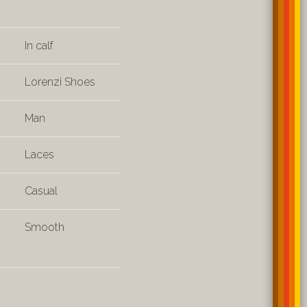
In calf
Lorenzi Shoes
Man
Laces
Casual
Smooth