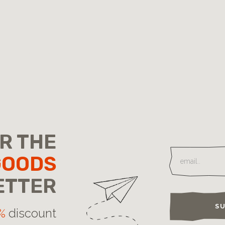
OR THE
GOODS
ETTER
SU
%
discount