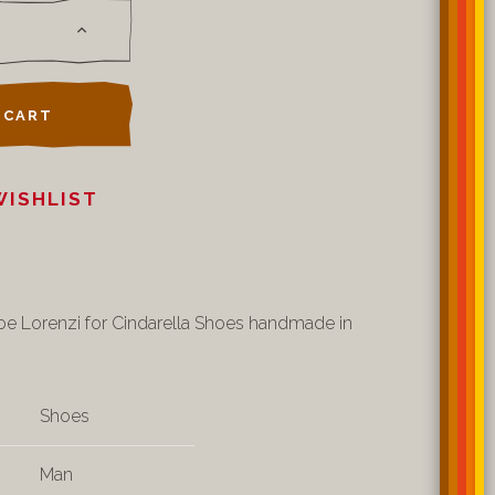
 CART
WISHLIST
oe Lorenzi for Cindarella Shoes handmade in
Shoes
Man