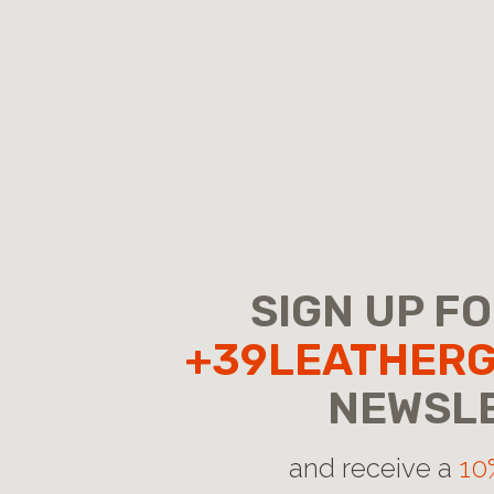
SIGN UP F
+39LEATHER
NEWSL
and receive a
10