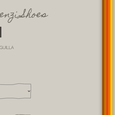
enzi Shoes
1
NGUILLA