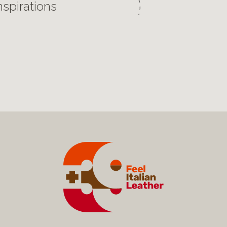
nspirations