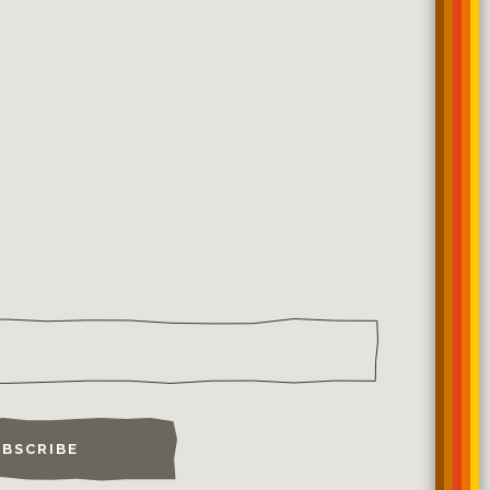
BSCRIBE