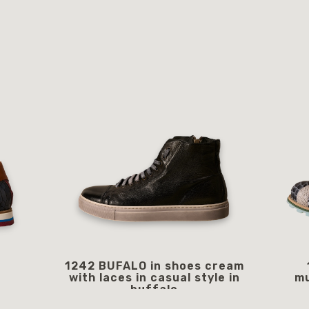
1242 BUFALO in shoes cream
with laces in casual style in
mu
buffalo
249.00 €
starting from