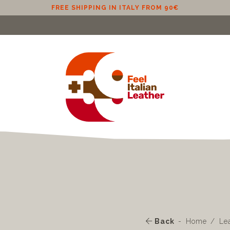
Back
Home
Le