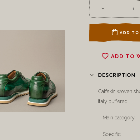
ADD TO
ADD TO 
DESCRIPTION
Calfskin woven sh
Italy buffered
Main category
Specific