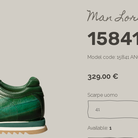
Man Lor
1584
Model code: 15841 A
329.00 €
Scarpe uomo
Available:
1