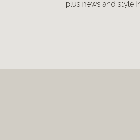
plus news and style i