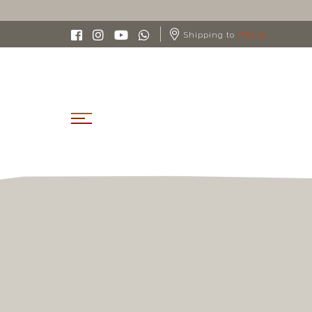
FREE SHIPPING IN ITALY FROM 90€
Shipping to
ITALIA