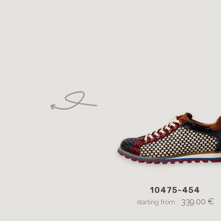
10475-454
339.00 €
starting from