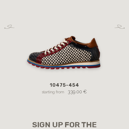
10475-454
12
l
339.00 €
starting from
SIGN UP FOR THE