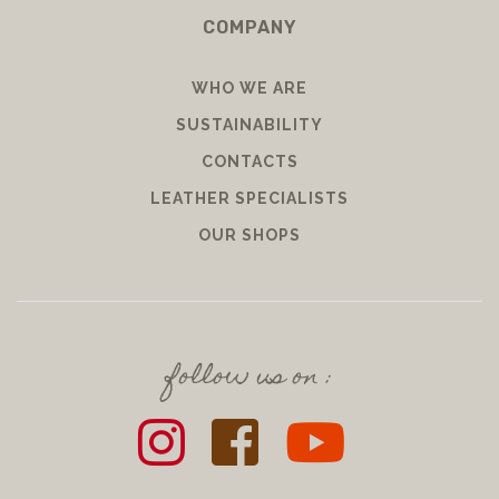
COMPANY
WHO WE ARE
SUSTAINABILITY
CONTACTS
LEATHER SPECIALISTS
OUR SHOPS
follow us on :