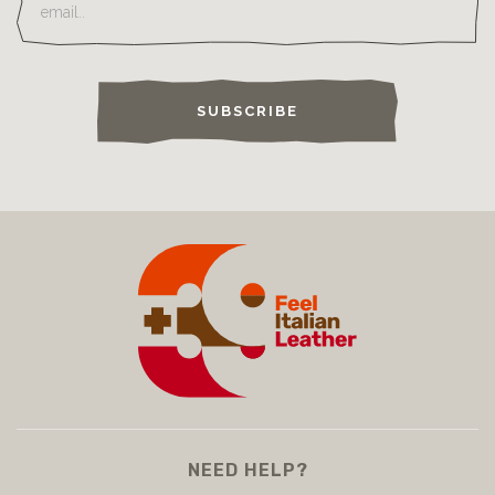
SUBSCRIBE
NEED HELP?