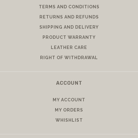
TERMS AND CONDITIONS
RETURNS AND REFUNDS
SHIPPING AND DELIVERY
PRODUCT WARRANTY
LEATHER CARE
RIGHT OF WITHDRAWAL
ACCOUNT
MY ACCOUNT
MY ORDERS
WHISHLIST