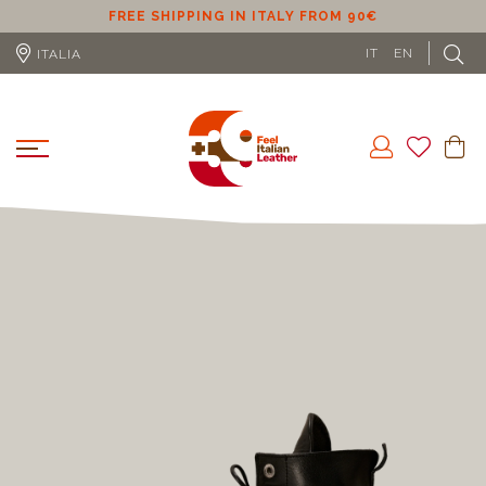
ER
FREE SHIPPING IN ITALY FROM 90€
IT
EN
ITALIA