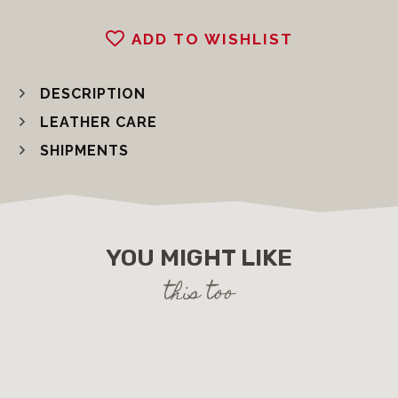
ADD TO WISHLIST
DESCRIPTION
LEATHER CARE
SHIPMENTS
YOU MIGHT LIKE
this too