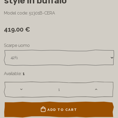
style in buffalo
Model code: 51301B-CERA
419.00 €
Scarpe uomo
Available:
1
ADD TO CART