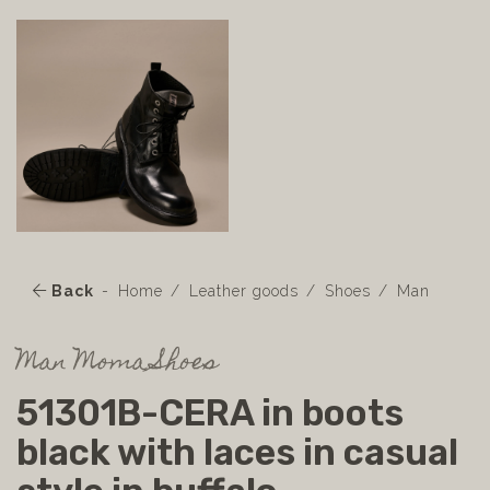
Back
Home
Leather goods
Shoes
Man
Man Moma Shoes
51301B-CERA in boots
black with laces in casual