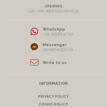
OPENING
Lun - Ven dalle 9.30 alle 17.30
WhatsApp
+39 3296637312
Messenger
39leathergoods
Write to us
INFORMATION
PRIVACY POLICY
COOKIE POLICY