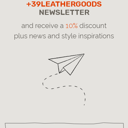
+39LEATHERGOODS
NEWSLETTER
and receive a
10%
discount
plus news and style inspirations