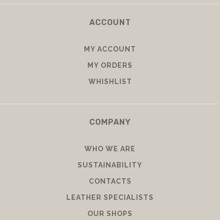
RIGHT OF WITHDRAWAL
ACCOUNT
MY ACCOUNT
MY ORDERS
WHISHLIST
COMPANY
WHO WE ARE
SUSTAINABILITY
CONTACTS