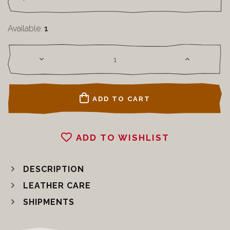
Available:
1
ADD TO CART
ADD TO WISHLIST
DESCRIPTION
LEATHER CARE
SHIPMENTS