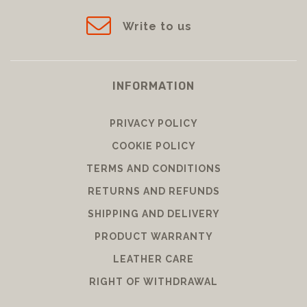
Messenger
39leathergoods
Write to us
INFORMATION
PRIVACY POLICY
COOKIE POLICY
TERMS AND CONDITIONS
RETURNS AND REFUNDS
SHIPPING AND DELIVERY
PRODUCT WARRANTY
LEATHER CARE