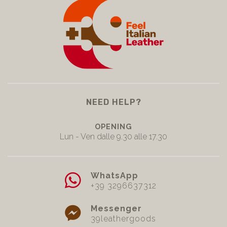
NEED HELP?
OPENING
Lun - Ven dalle 9.30 alle 17.30
WhatsApp
+39 3296637312