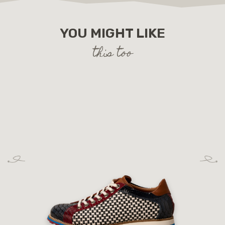
YOU MIGHT LIKE
this too