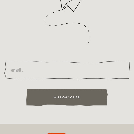
SUBSCRIBE