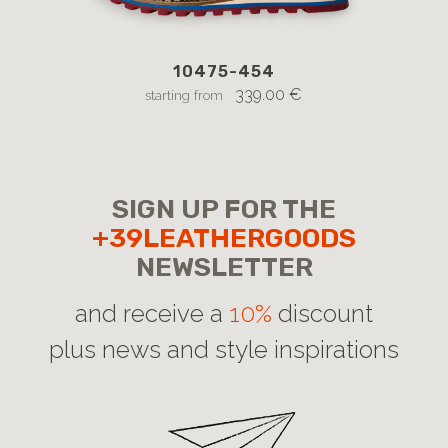
10475-454
12
l
339.00 €
starting from
SIGN UP FOR THE
+39LEATHERGOODS
NEWSLETTER
and receive a
10%
discount
plus news and style inspirations