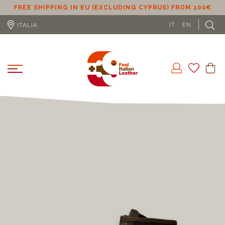
€
ALBANIA, ANDORRA, CYPRUS, UK, GIBRALTAR,
LIECHTENSTEIN, USA, SERBIA, MONTENEGRO, TURKEY
FROM 150€
IT
EN
ITALIA