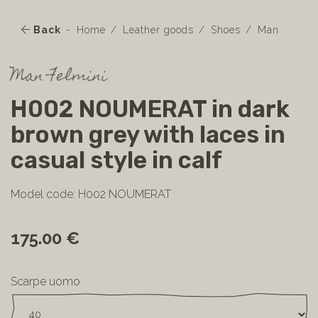
Back
Home
Leather goods
Shoes
Man
Man Felmini
H002 NOUMERAT in dark
brown grey with laces in
casual style in calf
Model code: H002 NOUMERAT
175.00 €
Scarpe uomo