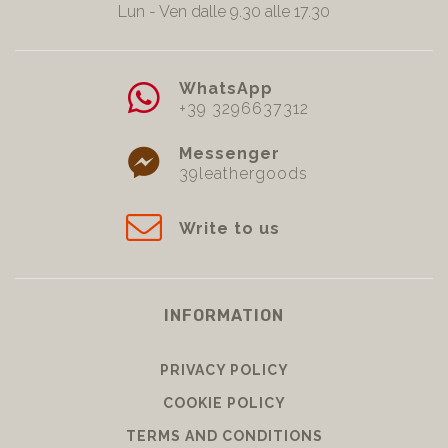
Lun - Ven dalle 9.30 alle 17.30
WhatsApp
+39 3296637312
Messenger
39leathergoods
Write to us
INFORMATION
PRIVACY POLICY
COOKIE POLICY
TERMS AND CONDITIONS