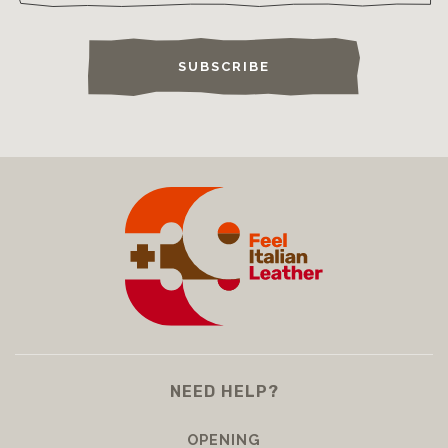
SUBSCRIBE
NEED HELP?
OPENING