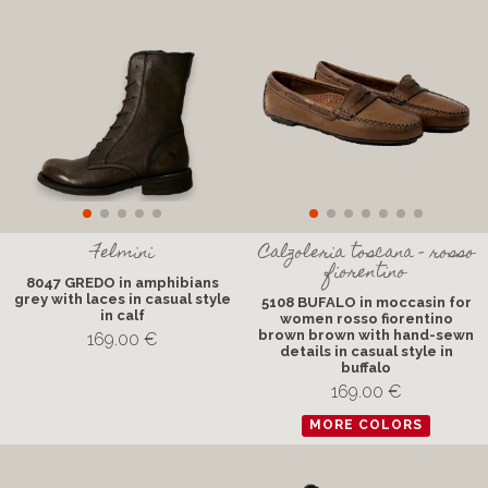
Felmini
Calzoleria toscana - rosso
fiorentino
8047 GREDO in amphibians
grey with laces in casual style
5108 BUFALO in moccasin for
in calf
women rosso fiorentino
brown brown with hand-sewn
169.00 €
details in casual style in
buffalo
169.00 €
MORE COLORS