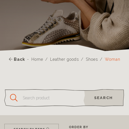
Back
Home
Leather goods
Shoes
Woman
SEARCH
ORDER BY