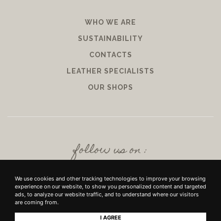
WHO WE ARE
SUSTAINABILITY
CONTACTS
LEATHER SPECIALISTS
OUR SHOPS
follow us on :
We use cookies and other tracking technologies to improve your browsing
experience on our website, to show you personalized content and targeted
ads, to analyze our website traffic, and to understand where our visitors
are coming from.
I AGREE