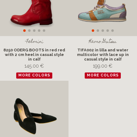
Felmini
Kamo Gutsu
8250 ODERG BOOTS in red red
TIFA002 in lilla and water
with 2 cm heel in casual style
multicolor with lace up in
in calf
casual style in calf
145.00 €
199.00 €
MORE COLORS
MORE COLORS