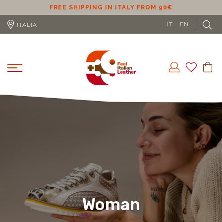
ER
FREE SHIPPING IN ITALY FROM 90€
IT
EN
ITALIA
Woman