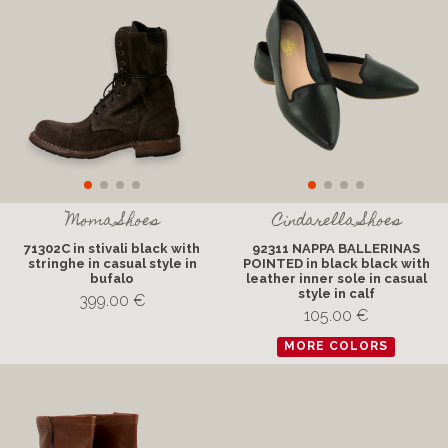
Moma Shoes
Cindarella Shoes
71302C in stivali black with
92311 NAPPA BALLERINAS
stringhe in casual style in
POINTED in black black with
bufalo
leather inner sole in casual
style in calf
399.00 €
105.00 €
MORE COLORS