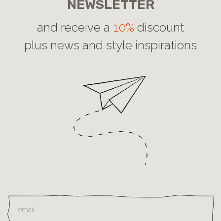
NEWSLETTER
and receive a
10%
discount
plus news and style inspirations