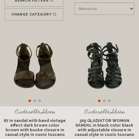
SEARCH FILTERS
CHANGE CATEGORY
Cindarella Shoes
Cindarella Shoes
67 in sandal with band vintage
305 GLADIATOR WOMAN
effect dark brown color
SANDAL in black color black
brown with bucke closure in
with adjustable closure in
casual style in cuoio toscano
casual style in cuoio toscano