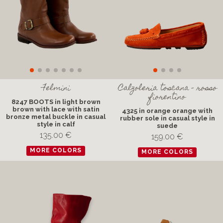
Felmini
Calzoleria toscana - rosso
fiorentino
8247 BOOTS in light brown
brown with lace with satin
4325 in orange orange with
bronze metal buckle in casual
rubber sole in casual style in
style in calf
suede
135.00 €
159.00 €
MORE COLORS
MORE COLORS