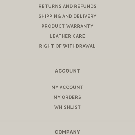
RETURNS AND REFUNDS
SHIPPING AND DELIVERY
PRODUCT WARRANTY
LEATHER CARE
RIGHT OF WITHDRAWAL
ACCOUNT
MY ACCOUNT
MY ORDERS
WHISHLIST
COMPANY