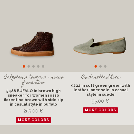
Calzoleria toscana - rosso
Cindarella Shoes
fiorentino
9222 in soft green green with
leather inner sole in casual
5488 BUFALO in brown high
style in suede
sneaker for women rosso
fiorentino brown with side zip
95.00 €
in casual style in buffalo
259.00 €
MORE COLORS
MORE COLORS