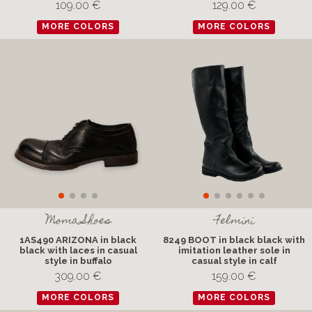
109.00 €
129.00 €
MORE COLORS
MORE COLORS
Moma Shoes
Felmini
1AS490 ARIZONA in black
8249 BOOT in black black with
black with laces in casual
imitation leather sole in
style in buffalo
casual style in calf
309.00 €
159.00 €
MORE COLORS
MORE COLORS