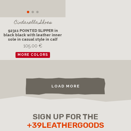
Cindarella Shoes
92311 POINTED SLIPPER in
black black with leather inner
sole in casual style in calf
105.00 €
MORE COLORS
LOAD MORE
SIGN UP FOR THE
+39LEATHERGOODS