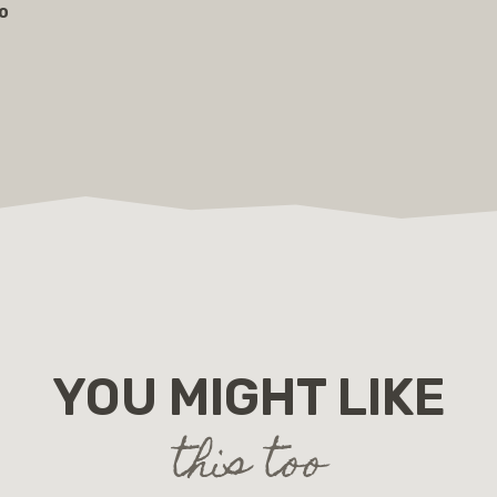
lo
YOU MIGHT LIKE
this too