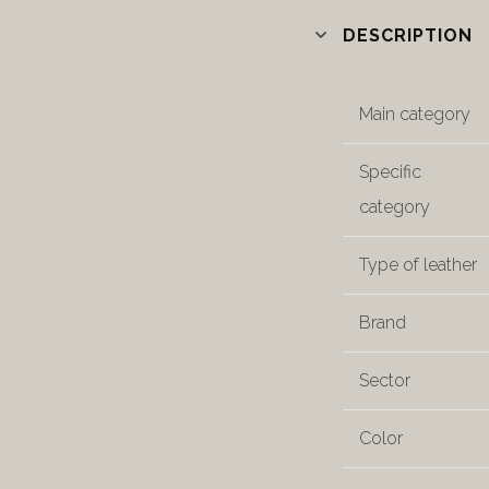
DESCRIPTION
Main category
Specific
category
Type of leather
Brand
Sector
Color