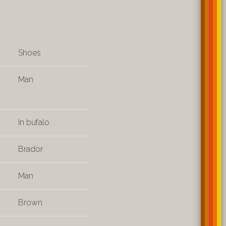
Shoes
Man
In bufalo
Brador
Man
Brown