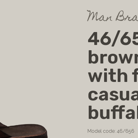
Man Bra
46/65
brow
with f
casua
buffa
Model code: 46/656