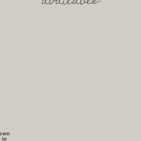
available
rown
 in