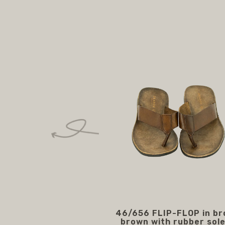
46/656 FLIP-FLOP in b
brown with rubber sole