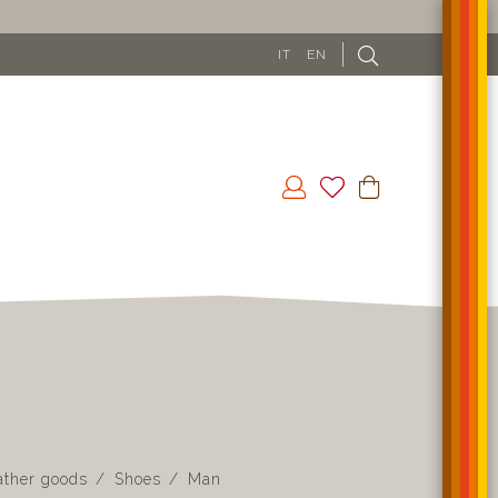
IT
EN
ather goods
Shoes
Man