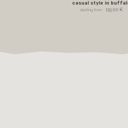
casual style in buffa
119.00 €
starting from