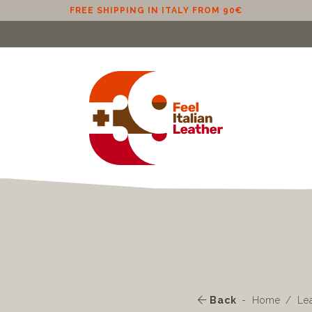
FREE SHIPPING IN ITALY FROM 90€
Back
Home
Le