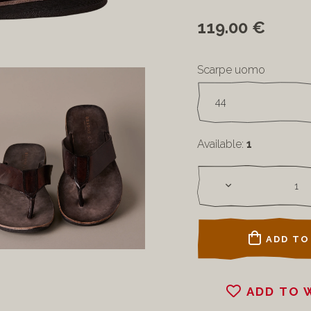
119.00 €
Scarpe uomo
Available:
1
ADD TO
ADD TO 