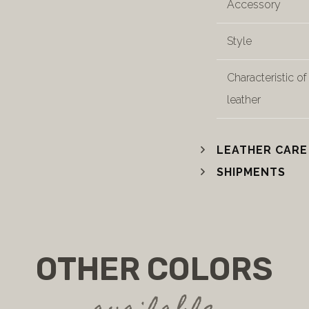
Accessory
Style
Characteristic of
leather
LEATHER CARE
SHIPMENTS
OTHER COLORS