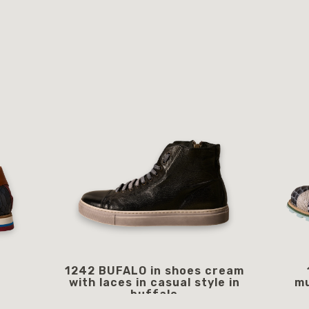
1242 BUFALO in shoes cream
with laces in casual style in
mu
buffalo