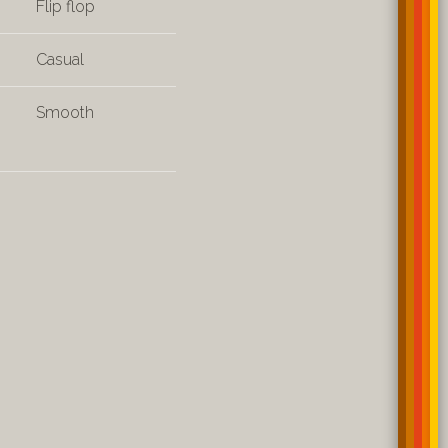
Flip flop
Casual
Smooth