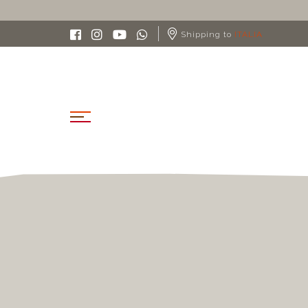
Shipping to
ITALIA