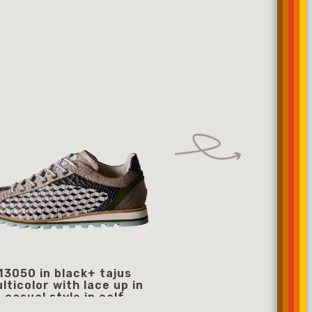
13050 in black+ tajus
13077
lticolor with lace up in
359
starting from
casual style in calf