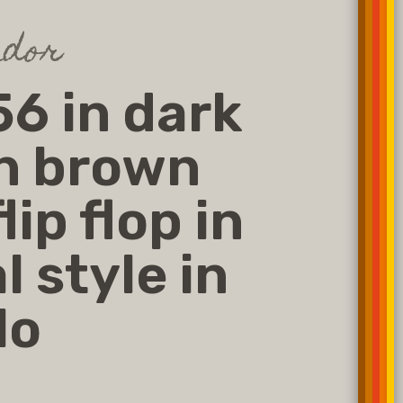
dor
6 in dark
n brown
lip flop in
l style in
lo