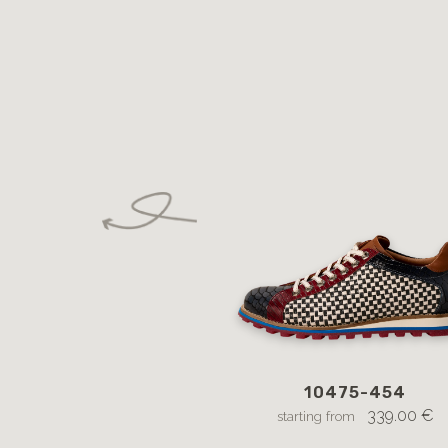
10475-454
339.00 €
starting from