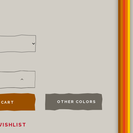
OTHER COLORS
 CART
WISHLIST