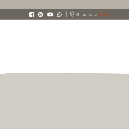
 IN ITALY FROM 90€
Shipping to
ITALIA