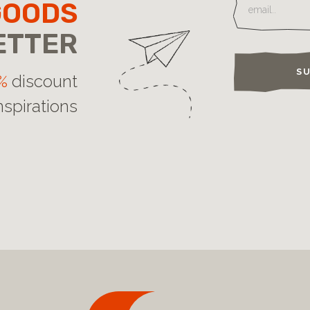
GOODS
ETTER
SU
%
discount
nspirations