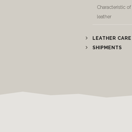
Characteristic of
leather
LEATHER CARE
SHIPMENTS