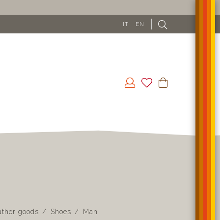
FREE SHIPPING IN EU (EXCLUDING CYPRUS) FROM 100
IT
EN
ather goods
Shoes
Man