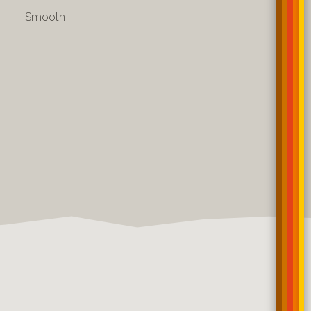
Smooth