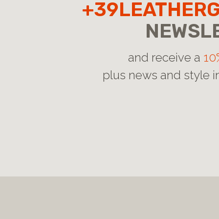
+39LEATHER
NEWSL
and receive a
10
plus news and style i