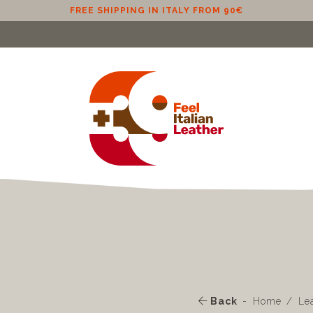
Back
Home
Le