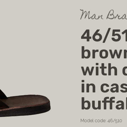
Man Bra
46/51
brow
with 
in cas
buffa
Model code: 46/510