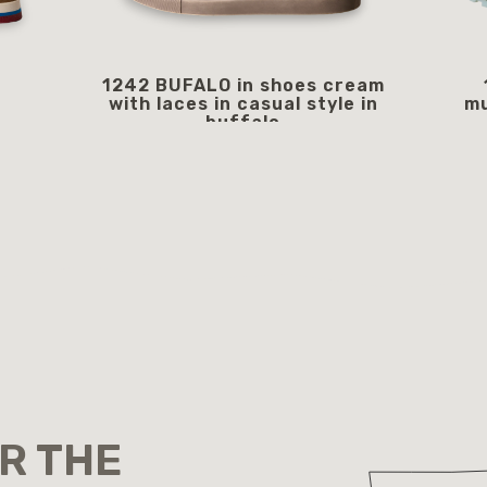
1242 BUFALO in shoes cream
with laces in casual style in
mu
buffalo
249.00 €
starting from
OR THE