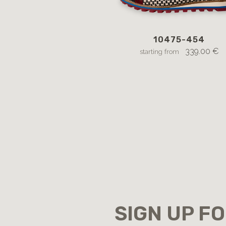
10475-454
339.00 €
starting from
SIGN UP F