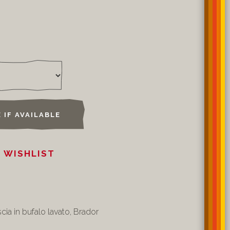
 IF AVAILABLE
 WISHLIST
cia in bufalo lavato, Brador