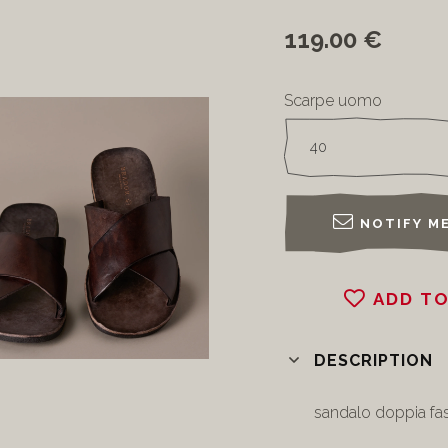
119.00 €
Scarpe uomo
NOTIFY ME
ADD TO
DESCRIPTION
sandalo doppia fas