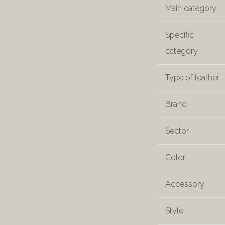
Main category
Specific
category
Type of leather
Brand
Sector
Color
Accessory
Style