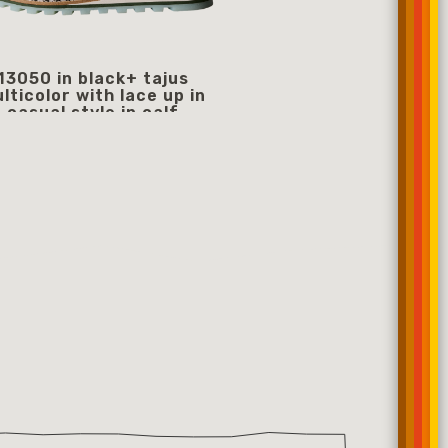
13050 in black+ tajus
13077
lticolor with lace up in
359
starting from
casual style in calf
359.00 €
starting from