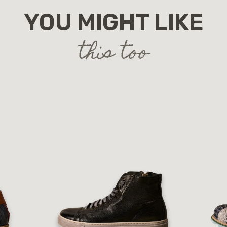
YOU MIGHT LIKE
this too