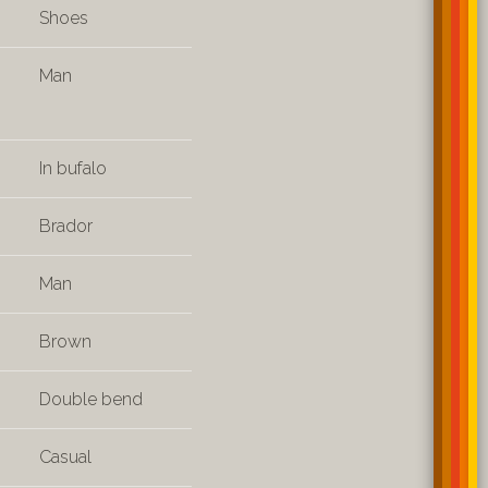
Shoes
Man
In bufalo
Brador
Man
Brown
Double bend
Casual