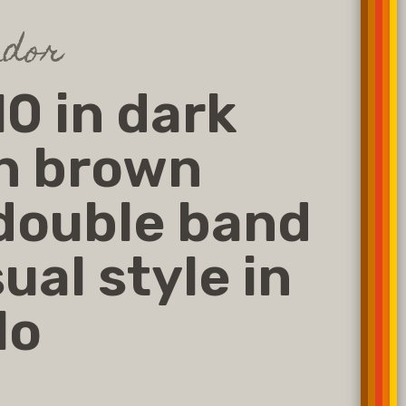
dor
0 in dark
n brown
double band
ual style in
lo