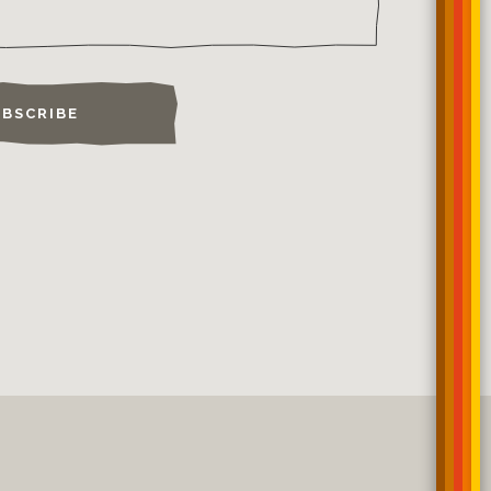
BSCRIBE